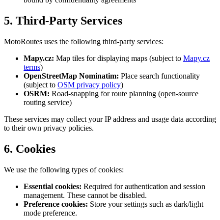
5. Third-Party Services
MotoRoutes uses the following third-party services:
Mapy.cz:
Map tiles for displaying maps (subject to
Mapy.cz
terms
)
OpenStreetMap Nominatim:
Place search functionality
(subject to
OSM privacy policy
)
OSRM:
Road-snapping for route planning (open-source
routing service)
These services may collect your IP address and usage data according
to their own privacy policies.
6. Cookies
We use the following types of cookies:
Essential cookies:
Required for authentication and session
management. These cannot be disabled.
Preference cookies:
Store your settings such as dark/light
mode preference.