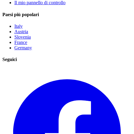
Il mio pannello di controllo
Paesi più popolari
Italy
Austria
Slovenia
France
Germany
Seguici