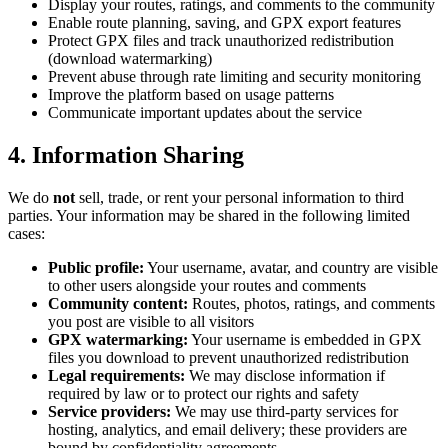
Display your routes, ratings, and comments to the community
Enable route planning, saving, and GPX export features
Protect GPX files and track unauthorized redistribution
(download watermarking)
Prevent abuse through rate limiting and security monitoring
Improve the platform based on usage patterns
Communicate important updates about the service
4. Information Sharing
We do
not
sell, trade, or rent your personal information to third
parties. Your information may be shared in the following limited
cases:
Public profile:
Your username, avatar, and country are visible
to other users alongside your routes and comments
Community content:
Routes, photos, ratings, and comments
you post are visible to all visitors
GPX watermarking:
Your username is embedded in GPX
files you download to prevent unauthorized redistribution
Legal requirements:
We may disclose information if
required by law or to protect our rights and safety
Service providers:
We may use third-party services for
hosting, analytics, and email delivery; these providers are
bound by confidentiality agreements