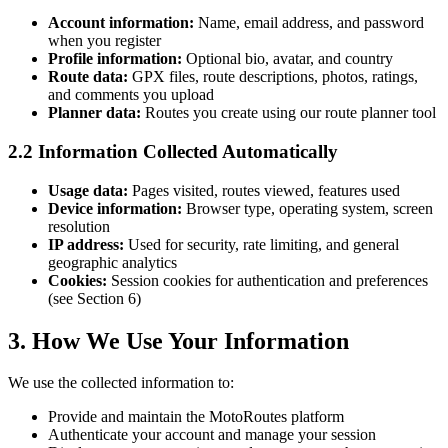
Account information:
Name, email address, and password
when you register
Profile information:
Optional bio, avatar, and country
Route data:
GPX files, route descriptions, photos, ratings,
and comments you upload
Planner data:
Routes you create using our route planner tool
2.2 Information Collected Automatically
Usage data:
Pages visited, routes viewed, features used
Device information:
Browser type, operating system, screen
resolution
IP address:
Used for security, rate limiting, and general
geographic analytics
Cookies:
Session cookies for authentication and preferences
(see Section 6)
3. How We Use Your Information
We use the collected information to:
Provide and maintain the MotoRoutes platform
Authenticate your account and manage your session