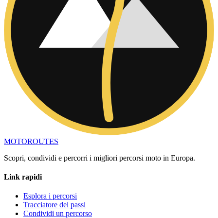
MOTO
ROUTES
Scopri, condividi e percorri i migliori percorsi moto in Europa.
Link rapidi
Esplora i percorsi
Tracciatore dei passi
Condividi un percorso