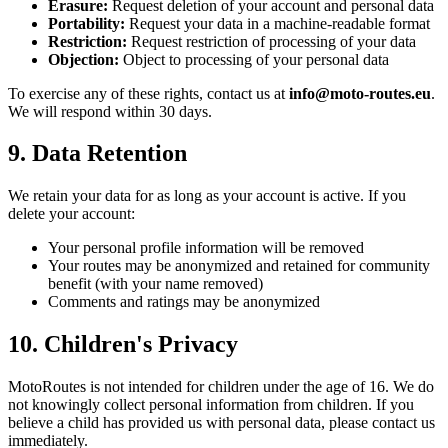
Erasure:
Request deletion of your account and personal data
Portability:
Request your data in a machine-readable format
Restriction:
Request restriction of processing of your data
Objection:
Object to processing of your personal data
To exercise any of these rights, contact us at
info@moto-routes.eu
.
We will respond within 30 days.
9. Data Retention
We retain your data for as long as your account is active. If you
delete your account:
Your personal profile information will be removed
Your routes may be anonymized and retained for community
benefit (with your name removed)
Comments and ratings may be anonymized
10. Children's Privacy
MotoRoutes is not intended for children under the age of 16. We do
not knowingly collect personal information from children. If you
believe a child has provided us with personal data, please contact us
immediately.