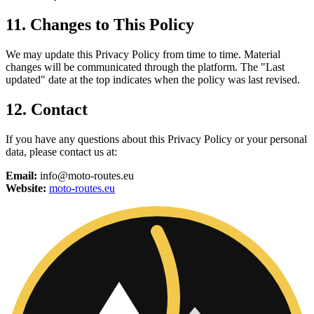
11. Changes to This Policy
We may update this Privacy Policy from time to time. Material
changes will be communicated through the platform. The "Last
updated" date at the top indicates when the policy was last revised.
12. Contact
If you have any questions about this Privacy Policy or your personal
data, please contact us at:
Email:
info@moto-routes.eu
Website:
moto-routes.eu