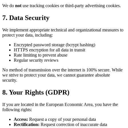
We do
not
use tracking cookies or third-party advertising cookies.
7. Data Security
We implement appropriate technical and organizational measures to
protect your data, including:
Encrypted password storage (bcrypt hashing)
HTTPS encryption for all data in transit
Rate limiting to prevent abuse
Regular security reviews
No method of transmission over the internet is 100% secure. While
we strive to protect your data, we cannot guarantee absolute
security.
8. Your Rights (GDPR)
If you are located in the European Economic Area, you have the
following rights:
Access:
Request a copy of your personal data
Rectification:
Request correction of inaccurate data