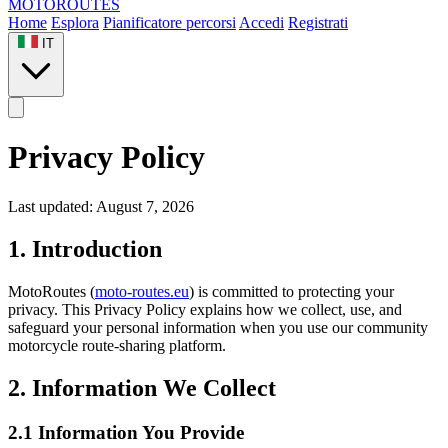
MOTO
ROUTES
Home
Esplora
Pianificatore percorsi
Accedi
Registrati
IT
Privacy Policy
Last updated: August 7, 2026
1. Introduction
MotoRoutes (
moto-routes.eu
) is committed to protecting your
privacy. This Privacy Policy explains how we collect, use, and
safeguard your personal information when you use our community
motorcycle route-sharing platform.
2. Information We Collect
2.1 Information You Provide